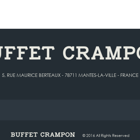
5, RUE MAURICE BERTEAUX - 78711 MANTES-LA-VILLE - FRANCE
© 2016 All Rights Reserved