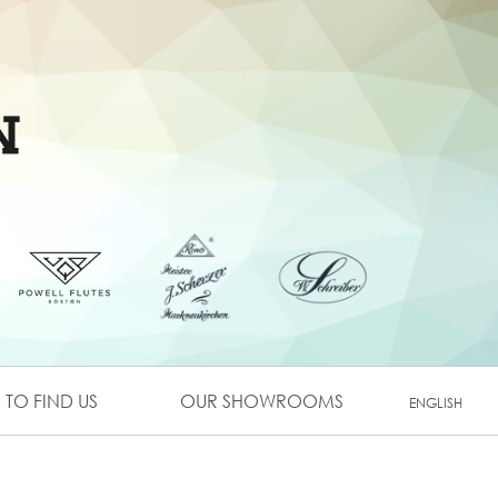
TO FIND US
OUR SHOWROOMS
ENGLISH