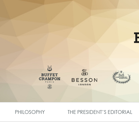
PHILOSOPHY
THE PRESIDENT’S EDITORIAL