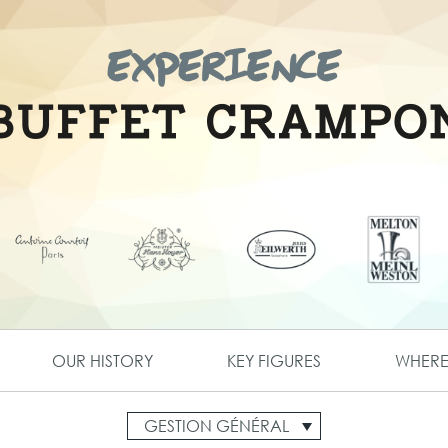
OUR HISTORY
KEY FIGURES
WHERE 
GESTION GÉNÉRAL